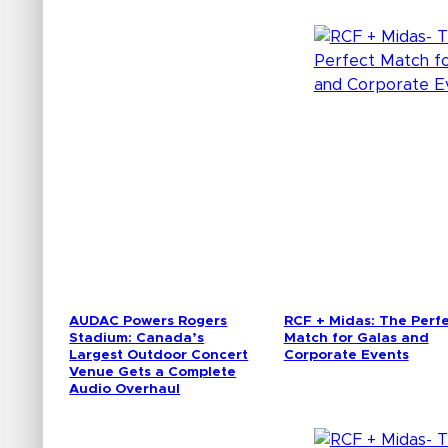
AUDAC Powers Rogers
RCF + Midas: The Perf
Stadium: Canada’s
Match for Galas and
Largest Outdoor Concert
Corporate Events
Venue Gets a Complete
Audio Overhaul