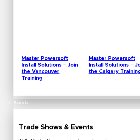
Master Powersoft
Master Powersoft
Install Solutions – Join
Install Solutions – J
the Vancouver
the Calgary Trainin
Training
Events
Trade Shows & Events