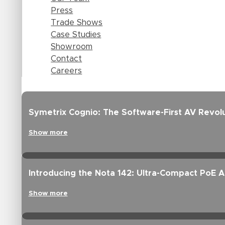
Press
Trade Shows
Case Studies
Showroom
Contact
Careers
Symetrix Cognio: The Software-First AV Revolu
Show more
Introducing the Nota 142: Ultra-Compact PoE 
Show more