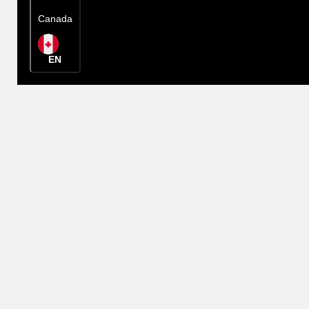
Canada
EN
Rep Locator
Canada
EN