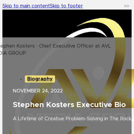
Skip to main content
Skip to footer
Biography
NOVEMBER 24, 2022
Stephen Kosters Executive Bio
A Lifetime of Creative Problem-Solving in The Rock n