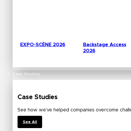
EXPO-SCÈNE 2026
Backstage Access
2026
Case Studies
Case Studies
See how we’ve helped companies overcome challe
See All