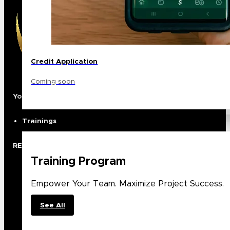
Credit Application
Coming soon
Your Premier North American Distribution Partner
Trainings
RESOURCES
Training Program
Rep Locator
Case Studies
Empower Your Team. Maximize Project Success.
Trade Shows
Showroom
See All