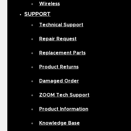
Wireless
SUPPORT
Technical Support
Repair Request
Replacement Parts
Product Returns
Damaged Order
ZOOM Tech Support
Product Information
Knowledge Base