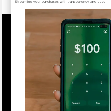
Streamline your purchases with transparency and ease