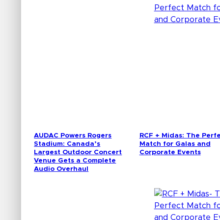
AUDAC Powers Rogers
RCF + Midas: The Perf
Stadium: Canada’s
Match for Galas and
Largest Outdoor Concert
Corporate Events
Venue Gets a Complete
Audio Overhaul