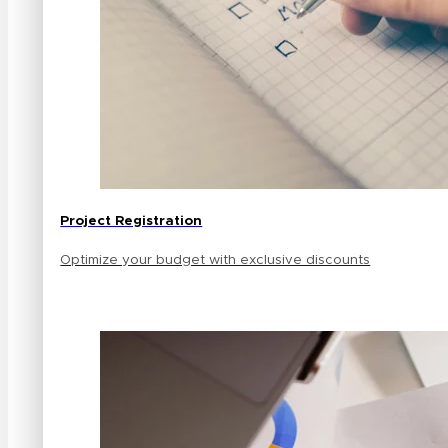
Project Registration
Optimize your budget with exclusive discounts