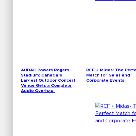
AUDAC Powers Rogers
RCF + Midas: The Perf
Stadium: Canada’s
Match for Galas and
Largest Outdoor Concert
Corporate Events
Venue Gets a Complete
Audio Overhaul