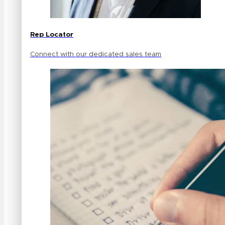
Rep Locator
Connect with our dedicated sales team