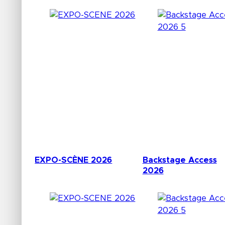
EXPO-SCÈNE 2026
Backstage Access
2026