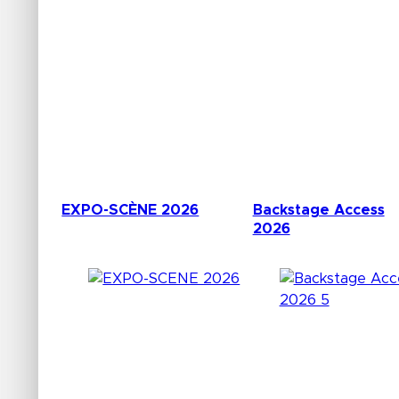
EXPO-SCÈNE 2026
Backstage Access
2026