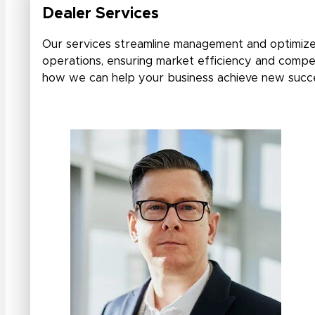
Dealer Services
Our services streamline management and optimize
operations, ensuring market efficiency and compet
how we can help your business achieve new succ