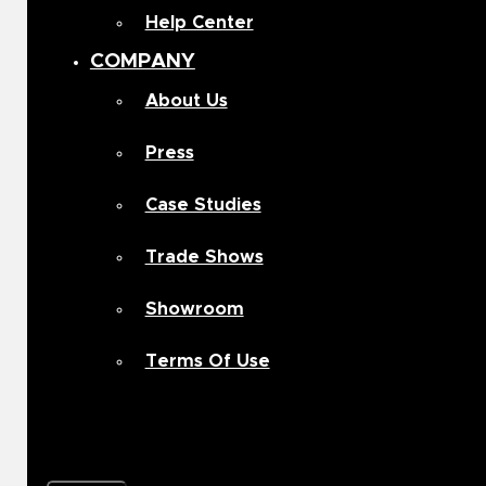
Help Center
COMPANY
About Us
Press
Case Studies
Trade Shows
Showroom
Terms Of Use
Contact Us