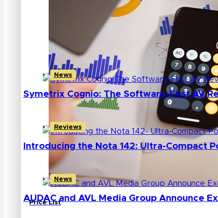
AVL MEDIA GROUP
INTELLIMIX CORP
MUSIC TRIBE
News
Symetrix Cognio: The Software-First AV Re
Reviews
Introducing the Nota 142: Ultra-Compact 
News
AUDAC and AVL Media Group Announce Excl
Price List