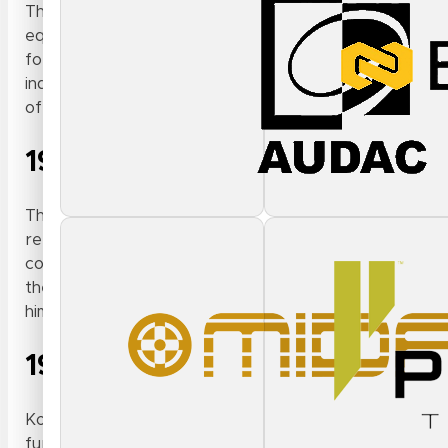
The late 1970s and early 1980s were a fruitful period 
equipment. Seeing an opportunity to be a resource to 
forging trusted relationships with touring artists. It 
industry — moving beyond ‘selling the box’ and focusin
of this done, of course, with the same attention to co
1980
Throughout the 1980s, Kosters expanded his business a
reputation in the industry grew. This dovetailed with a
companies to stock and service touring-grade lighting 
the burgeoning DJ and electronic dance music that wou
him close to the changing tide of live event productio
1996
Kosters founded
Intellimix Corp
, the parent company 
further while also bringing all of his interests and exp