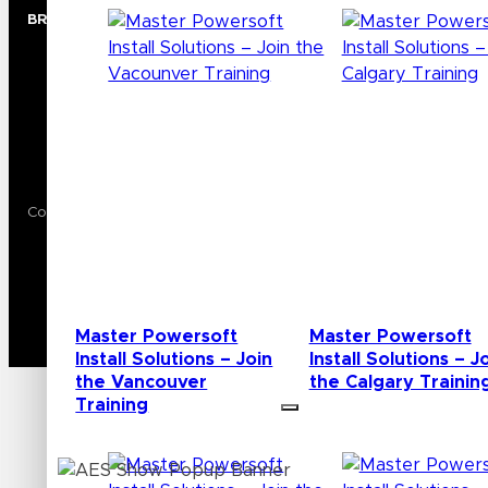
BRANDS
Audio
Lighting
Video
Wireless
Copyright © 2024 AVL Media Group. All rights reserved.
Privacy Policy
Terms of Use
Master Powersoft
Master Powersoft
Install Solutions – Join
Install Solutions – J
the Vancouver
the Calgary Trainin
Training