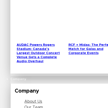
AUDAC Powers Rogers
RCF + Midas: The Perf
Stadium: Canada’s
Match for Galas and
Largest Outdoor Concert
Corporate Events
Venue Gets a Complete
Audio Overhaul
Company
Company
About Us
Our Team