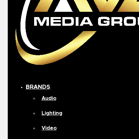
BRANDS
Audio
Lighting
Video