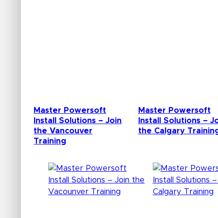
Master Powersoft
Master Powersoft
Install Solutions – Join
Install Solutions – J
the Vancouver
the Calgary Trainin
Training