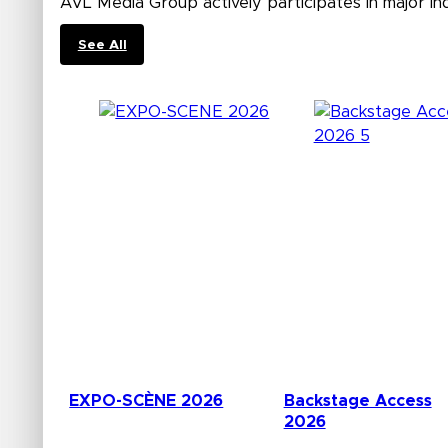
AVL Media Group actively participates in major in
See All
EXPO-SCÈNE 2026
Backstage Access
2026