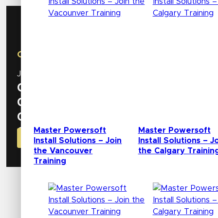
AES Show
October 8 – 10 | New York, NY
Join us at our booth
#534
to discover the latest inn
0
Days
0
Hours
0
Minutes
0
Master Powersoft
Master Powersoft
Seconds
GET YOUR CODE FOR FREE BADGE NOW!
Install Solutions – Join
Install Solutions – J
the Vancouver
the Calgary Trainin
Training