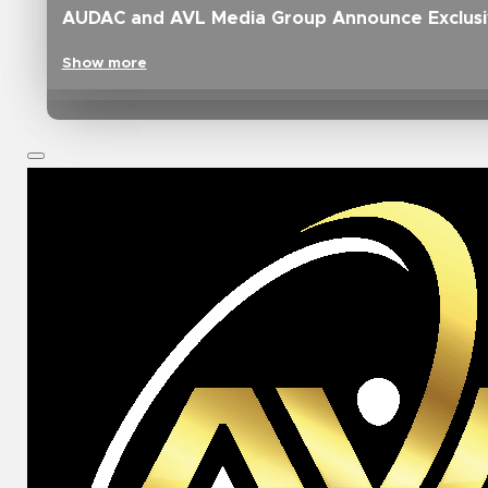
AUDAC and AVL Media Group Announce Exclusive
Show more