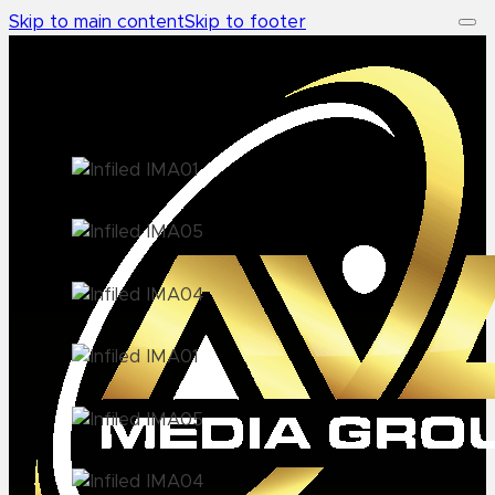
Skip to main content
Skip to footer