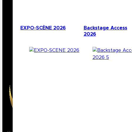
EXPO-SCÈNE 2026
Backstage Access
2026