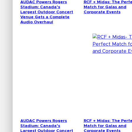
AUDAC Powers Rogers
RCF + Midas: The Perf
Stadium: Canada’s
Match for Galas and
Largest Outdoor Concert
Corporate Events
Venue Gets a Complete
Audio Overhaul
AUDAC Powers Rogers
RCF + Midas: The Perf
Stadium: Canada’s
Match for Galas and
Largest Outdoor Concert
Corporate Events