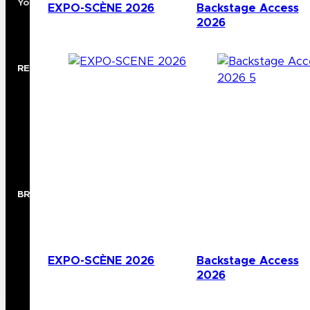
Your Premier North American Distribution Partner
EXPO-SCÈNE 2026
Backstage Access
2026
RESOURCES
Rep Locator
Case Studies
Trade Shows
Showroom
BRANDS
Audio
Lighting
Video
EXPO-SCÈNE 2026
Backstage Access
Wireless
2026