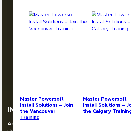
VIDEO
Master Powersoft
Master Powersoft
Install Solutions – Join
Install Solutions – J
INFILED
the Vancouver
the Calgary Trainin
Training
Are you interested in becoming an authorized
dealer?