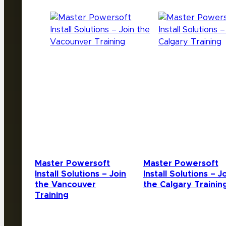
Master Powersoft
Master Powersoft
Install Solutions – Join
Install Solutions – J
the Vancouver
the Calgary Trainin
Training