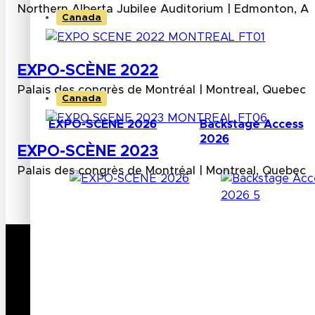
Northern Alberta Jubilee Auditorium | Edmonton, Al
Canada
EXPO-SCÈNE 2022
Palais des congrès de Montréal | Montreal, Quebec
Canada
EXPO-SCÈNE 2026
Backstage Access
2026
EXPO-SCÈNE 2023
Palais des congrès de Montréal | Montreal, Quebec