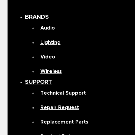
BRANDS
Audio
Lighting
Video
Wireless
SUPPORT
Technical Support
Repair Request
Replacement Parts