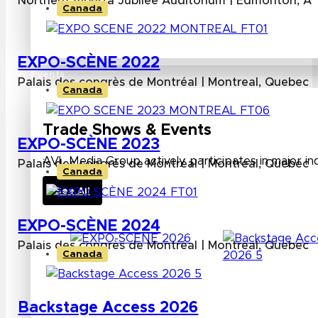
Northern Alberta Jubilee Auditorium | Edmonton, Al
Canada
EXPO-SCÈNE 2022
Events
Palais des congrès de Montréal | Montreal, Quebec
Canada
Trade Shows & Events
EXPO-SCÈNE 2023
AVL Media Group actively participates in major in
Palais des congrès de Montréal | Montreal, Quebec
Canada
See All
EXPO-SCÈNE 2024
Palais des congrès de Montréal | Montreal, Quebec
Canada
Backstage Access 2026