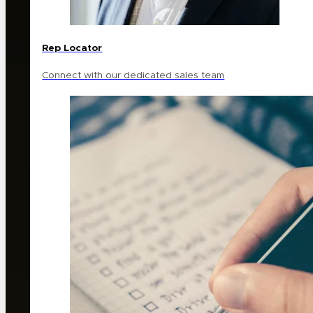
Rep Locator
Connect with our dedicated sales team