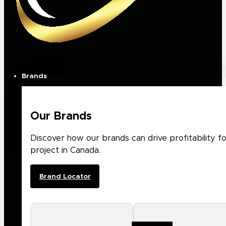
Brands
Our Brands
Discover how our brands can drive profitability f
project in Canada.
Brand Locator