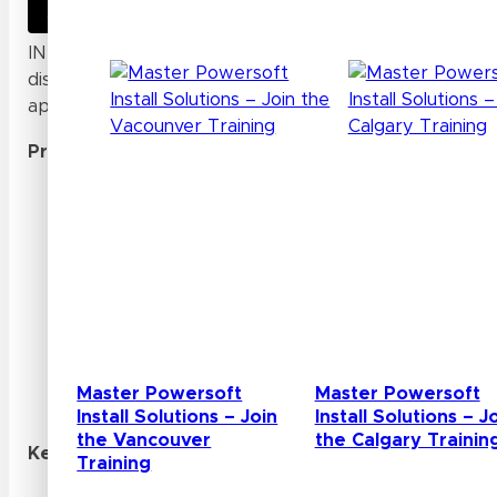
INFILED Website
INFILED is a professional manufacturer that specialize
display solutions, particularly super high-definition sm
applications.
Products
:
INFILED offers a range of ultra-high definition (
displays designed for close viewing distances and
Their product lineup includes indoor fine pixel p
resolutions from 2K to 8K and pixel pitches as l
INFILED’s LED displays utilize SMD (Surface-Mo
Board) LED packaging technologies to achieve hi
angles, and superior color uniformity.
The company provides customizable LED screen s
Master Powersoft
Master Powersoft
meet specific project requirements.
Install Solutions – Join
Install Solutions – J
the Vancouver
the Calgary Trainin
Key Features:
Training