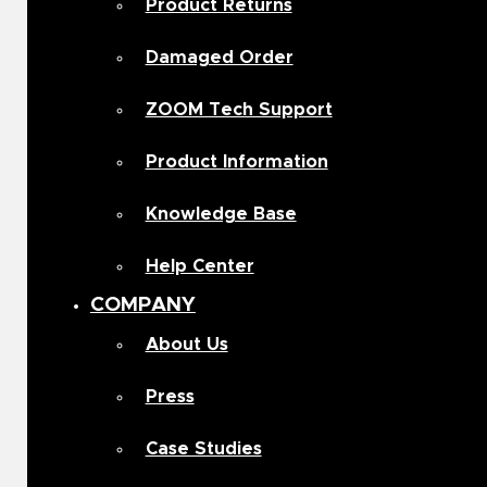
Product Returns
Damaged Order
ZOOM Tech Support
Product Information
Knowledge Base
Help Center
COMPANY
About Us
Press
Case Studies