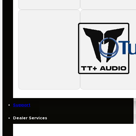
Support
Dealer Services