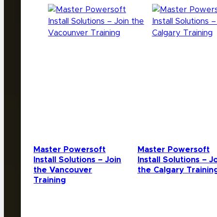
Master Powersoft
Master Powersoft
Install Solutions – Join
Install Solutions – J
the Vancouver
the Calgary Trainin
Training