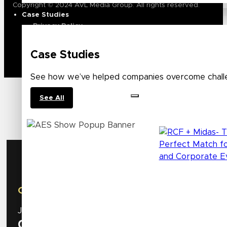
Copyright © 2024 AVL Media Group. All rights reserved.
Case Studies
Privacy Policy
Terms of Use
Case Studies
See how we’ve helped companies overcome challe
See All
AES Show
October 8 – 10 | New York, NY
Join us at our booth
#534
to discover the latest inn
0
Days