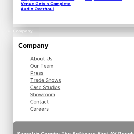
Venue Gets a Complete
Audio Overhaul
Company
Company
About Us
Our Team
Press
Trade Shows
Case Studies
Showroom
Contact
Careers