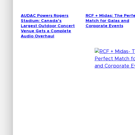
AUDAC Powers Rogers
RCF + Midas: The Perf
Stadium: Canada’s
Match for Galas and
Largest Outdoor Concert
Corporate Events
Venue Gets a Complete
Audio Overhaul