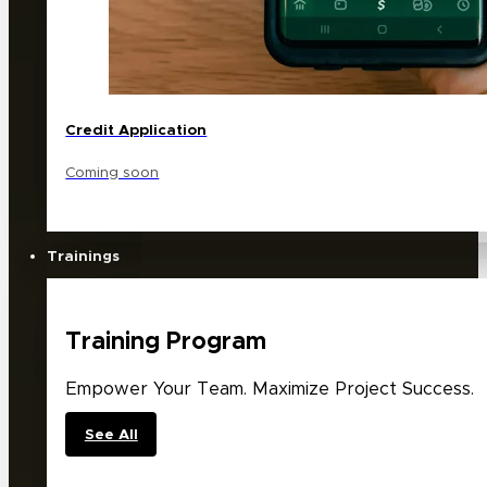
Credit Application
Coming soon
Trainings
Training Program
Empower Your Team. Maximize Project Success.
See All