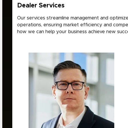
Dealer Services
Our services streamline management and optimize
operations, ensuring market efficiency and compet
how we can help your business achieve new succ