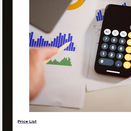
Price List