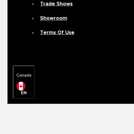
Trade Shows
Showroom
Terms Of Use
Contact Us
Canada
EN
Rep Locator
Canada
EN