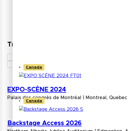
High resolution and clarity with pixel densities u
image quality.
Slim and lightweight designs suitable for space-c
Trade Shows attended by INFILED
Canada
EXPO-SCÈNE 2024
Palais des congrès de Montréal | Montreal, Quebec
Canada
Backstage Access 2026