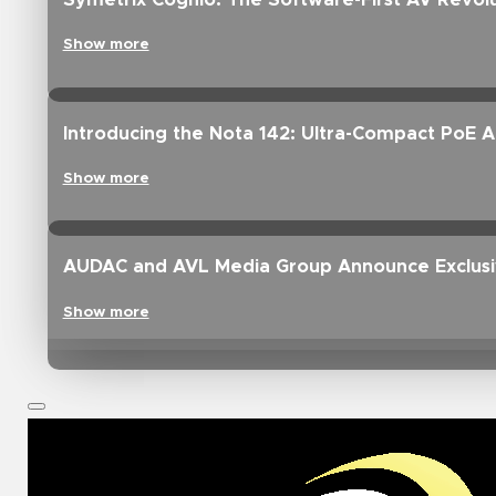
Symetrix Cognio: The Software-First AV Revolu
Show more
Introducing the Nota 142: Ultra-Compact PoE 
Show more
AUDAC and AVL Media Group Announce Exclusive
Show more