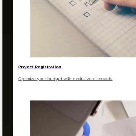
Project Registration
Optimize your budget with exclusive discounts