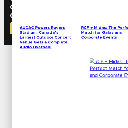
0
Hours
0
Minutes
0
Seconds
AUDAC Powers Rogers
RCF + Midas: The Perf
GET YOUR CODE FOR FREE BADGE NOW!
Stadium: Canada’s
Match for Galas and
Largest Outdoor Concert
Corporate Events
Venue Gets a Complete
Audio Overhaul