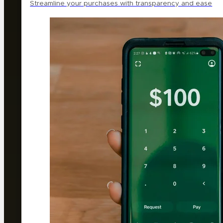
Streamline your purchases with transparency and ease